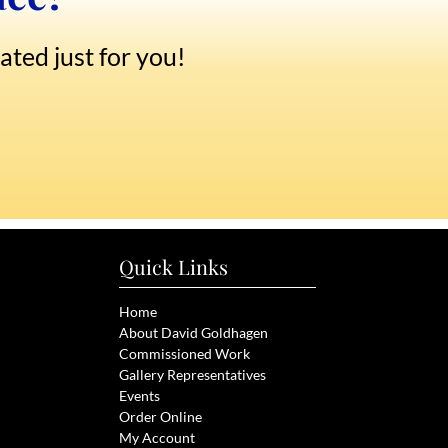
ated just for you!
Quick Links
Home
About David Goldhagen
Commissioned Work
Gallery Representatives
Events
Order Online
My Account