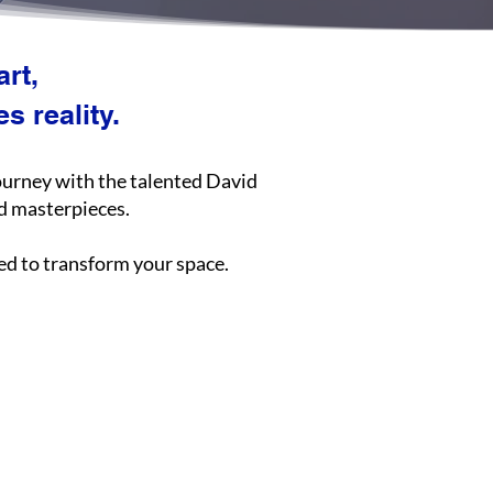
rt,
 reality.
journey with the talented David
nd masterpieces.
ted to transform your space.