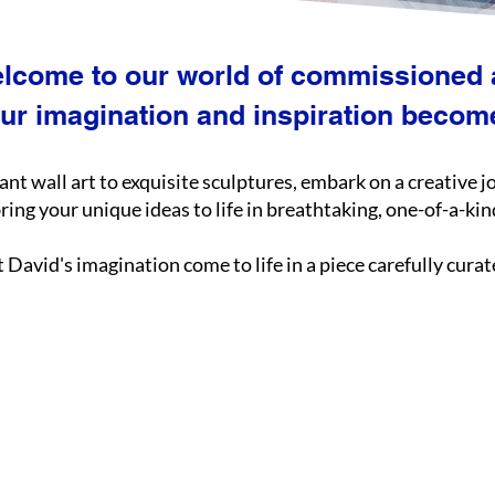
lcome to our world of commissioned a
ur imagination and inspiration becomes
rant wall art to exquisite sculptures, embark on a creative 
ing your unique ideas to life in breathtaking, one-of-a-ki
t David's imagination come to life in a piece carefully cura