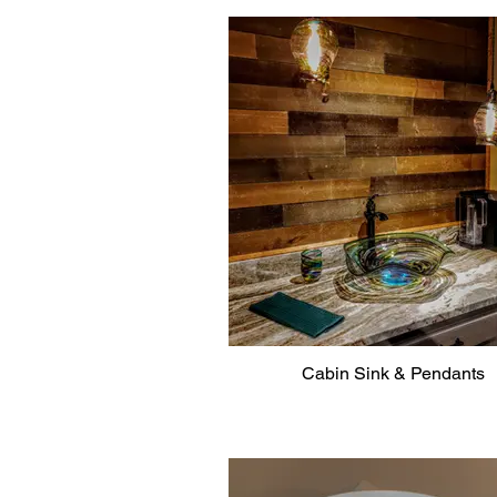
Cabin Sink & Pendants