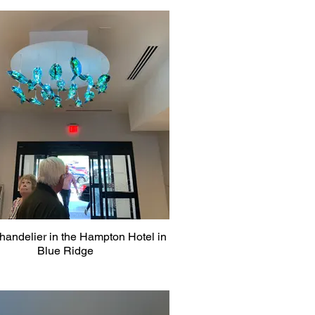
handelier in the Hampton Hotel in
Blue Ridge