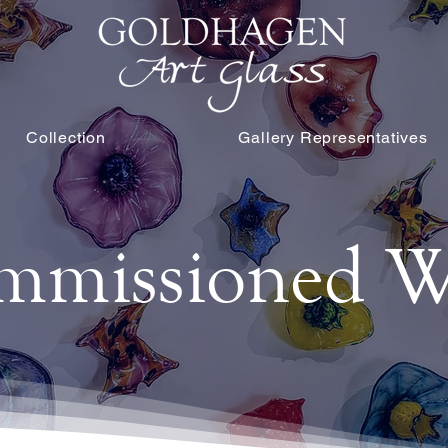
Collection
Gallery Representatives
mmissioned W