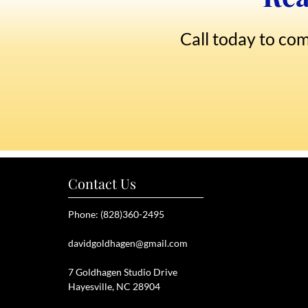
Call today to com
Contact Us
Phone: (828)360-2495
davidgoldhagen@gmail.com
7 Goldhagen Studio Drive
Hayesville, NC 28904