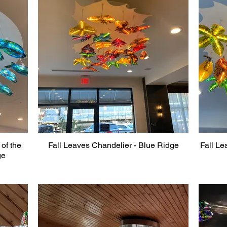
of the
Fall Leaves Chandelier - Blue Ridge
Fall Le
ge