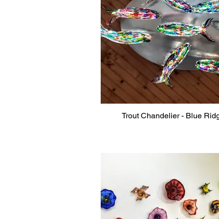
Trout Chandelier - Blue Rid