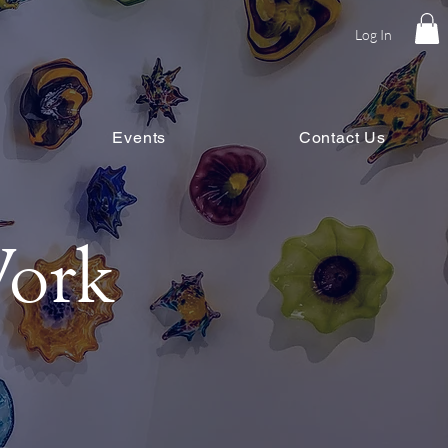
Log In
Events
Contact Us
ork