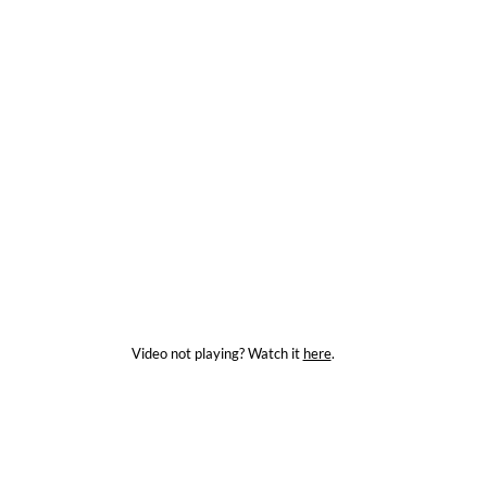
Video not playing? Watch it
here
.