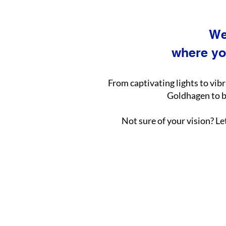
We
where yo
From captivating lights to vib
Goldhagen to br
Not sure of your vision? Le