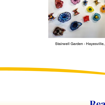
Stairwell Garden - Hayesville
Rea