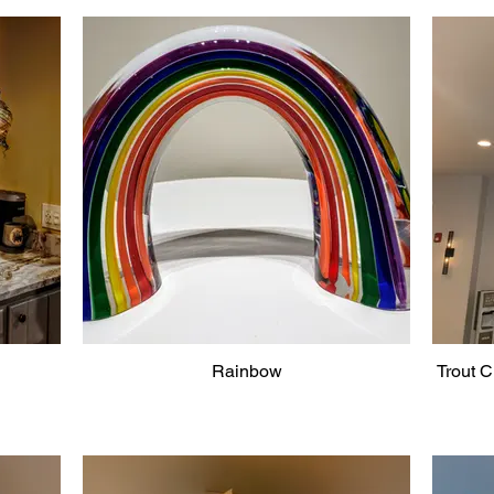
Rainbow
Trout C