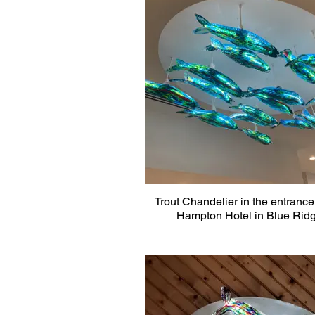
Trout Chandelier in the entrance 
Hampton Hotel in Blue Rid