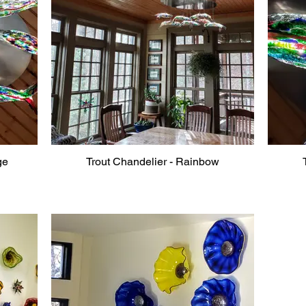
ge
Trout Chandelier - Rainbow