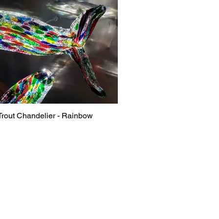
Trout Chandelier - Rainbow