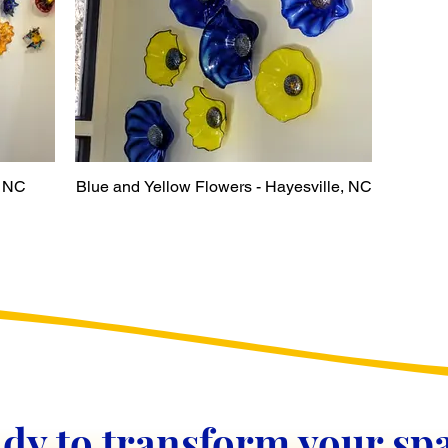
, NC
Blue and Yellow Flowers - Hayesville, NC
dy to transform your sp