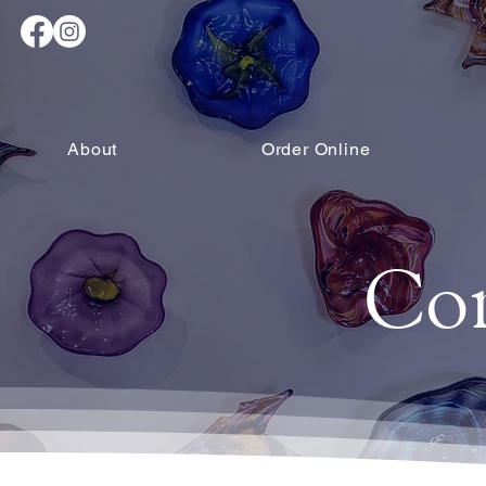
About
Order Online
Co