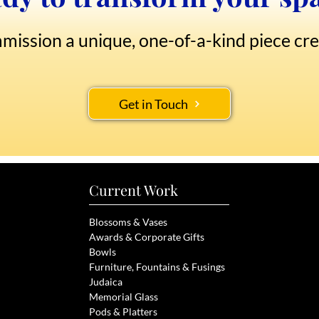
mission a unique, one-of-a-kind piece cre
Get in Touch
Current Work
Blossoms & Vases
Awards & Corporate Gifts
Bowls
Furniture, Fou
ntains & Fusings
Judaica
Memorial Glass
Pods & Pl
atters