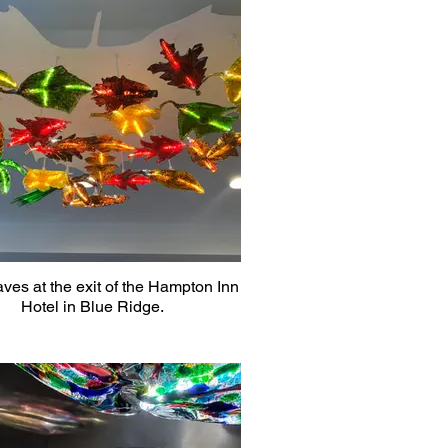
aves at the exit of the Hampton Inn
Hotel in Blue Ridge.