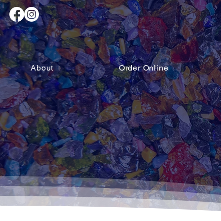
About
Order Online