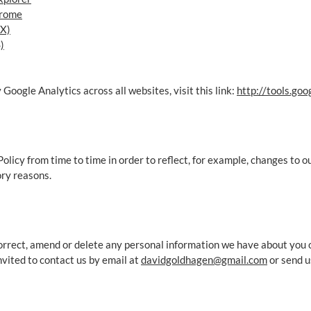
hrome
 X)
)
 Google Analytics across all websites, visit this link:
http://tools.go
licy from time to time in order to reflect, for example, changes to ou
ory reasons.
 correct, amend or delete any personal information we have about you 
vited to contact us by email at
davidgoldhagen@gmail.com
or send u