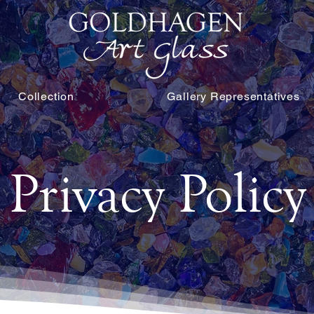
Collection
Gallery Representatives
Privacy Policy