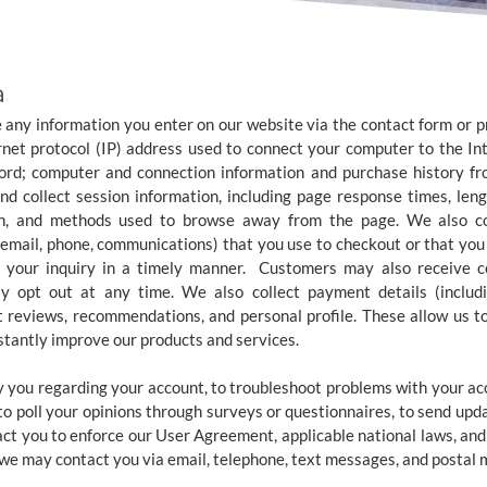
a
e any information you enter on our website via the contact form or pr
ernet protocol (IP) address used to connect your computer to the Inte
word; computer and connection information and purchase history 
d collect session information, including page response times, lengt
on, and methods used to browse away from the page. We also coll
 email, phone, communications) that you use to checkout or that you 
o your inquiry in a timely manner. Customers may also receive c
 opt out at any time. We also collect payment details (includin
 reviews, recommendations, and personal profile. These allow us t
tantly improve our products and services.
 you regarding your account, to troubleshoot problems with your acco
 to poll your opinions through surveys or questionnaires, to send upd
act you to enforce our User Agreement, applicable national laws, a
we may contact you via email, telephone, text messages, and postal m