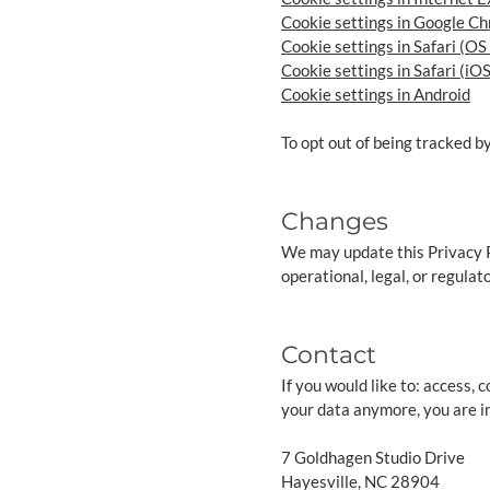
Cookie settings in Google C
Cookie settings in Safari (OS
Cookie settings in Safari (iOS
Cookie settings in Android
To opt out of being tracked by
Changes
We may update this Privacy Po
operational, legal, or regulat
Contact
If you would like to: access,
your data anymore, you are in
7 Goldhagen Studio Drive
Hayesville, NC 28904