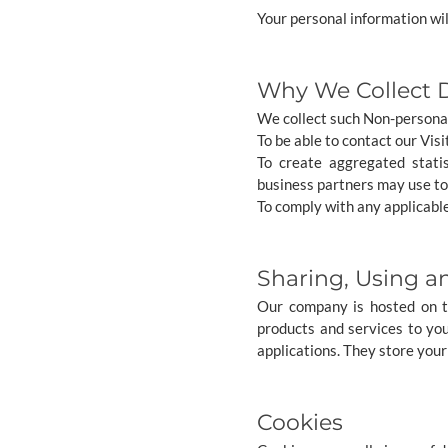
Your personal information wil
Why We Collect 
We collect such Non-personal
To be able to contact our Vis
To create aggregated stati
business partners may use to
To comply with any applicable
Sharing, Using a
Our company is hosted on th
products and services to yo
applications. They store your
Cookies