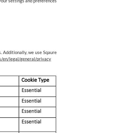
 your settings and preferences
. Additionally, we use Sqaure
s/en/legal/general/privacy