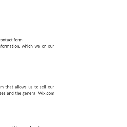
contact form;
nformation, which we or our
m that allows us to sell our
ases and the general Wix.com