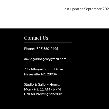
Last updated September 20
Contact Us
Phone: (828)360-2495
davidgoldhagen@gmail.com
7 Goldhagen Studio Drive
Hayesville, NC 28904
Studio & Gallery Hours:
Mon - Fri: 11 AM - 6 PM
Call for blowing schedule