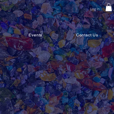
Log In
Events
Contact Us