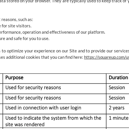
ata stored on your browser. They are typically used to keep track of
 reasons, such as:
for site visitors.
erformance, operation and effectiveness of our platform.
ure and safe for you to use.
 to optimize your experience on our Site and to provide our services
es additional cookies that you can find here:
https://squareup.com/u