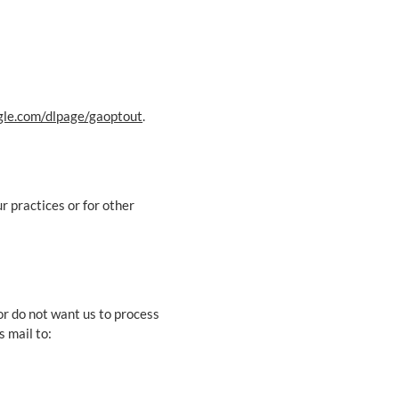
ogle.com/dlpage/gaoptout
.
r practices or for other
or do not want us to process
s mail to: