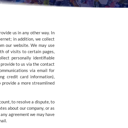
ovide us in any other way. In
rnet; in addition, we collect
from our website. We may use
h of visits to certain pages,
ect personally identifiable
provide to us via the contact
ommunications via email for
g credit card information),
o provide a more streamlined
unt, to resolve a dispute, to
ates about our company, or as
nd any agreement we may have
ail.