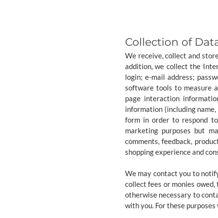
Collection of Dat
We receive, collect and stor
addition, we collect the Int
login; e-mail address; pass
software tools to measure an
page interaction informati
information (including name,
form in order to respond t
marketing purposes but may
comments, feedback, product
shopping experience and cons
We may contact you to notify
collect fees or monies owed,
otherwise necessary to cont
with you. For these purposes 