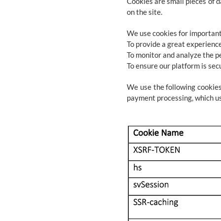
Cookies are small pieces of d
on the site.
We use cookies for important
To provide a great experience 
To monitor and analyze the p
To ensure our platform is sec
We use the following cookies
payment processing, which us