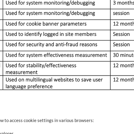
ow to access cookie settings in various browsers:
xplorer