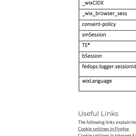
Useful Links
The following links explain h
Cookie settings in Firefox
Cookie settings in Internet E