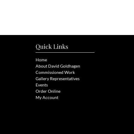
Quick Links
Home
About David Goldhagen
Commissioned Work
Gallery Representatives
Events
Order Online
My Account