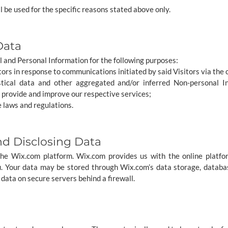
l be used for the specific reasons stated above only.
Data
 and Personal Information for the following purposes:
itors in response to communications initiated by said Visitors via the 
stical data and other aggregated and/or inferred Non-personal I
 provide and improve our respective services;
 laws and regulations.
nd Disclosing Data
e Wix.com platform. Wix.com provides us with the online platfor
u. Your data may be stored through Wix.com’s data storage, datab
 data on secure servers behind a firewall.