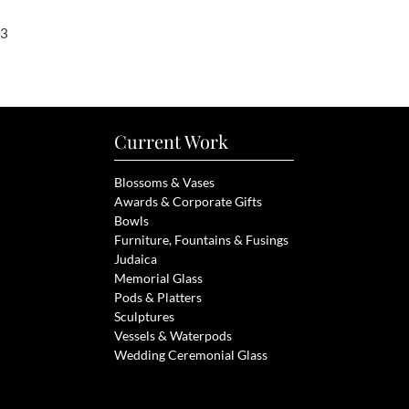
23
Current Work
Blossoms & Vases
Awards & Corporate Gifts
Bowls
Furniture, Fou
ntains & Fusings
Judaica
Memorial Glass
Pods & Pl
atters
Sculptures
Vessels &
Waterpods
Wedding Ceremonial Glass