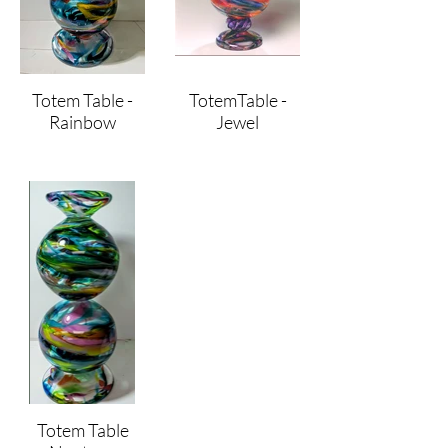
Totem Table -
TotemTable -
Rainbow
Jewel
Totem Table