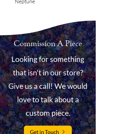
Neptune
Commission A Piece
Looking for something
that isn't in our store?
Give us a call! We would
love to talk about a
custom piece.
Get in Touch