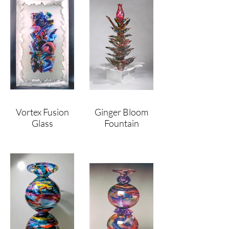
Vortex Fusion
Ginger Bloom
Glass
Fountain