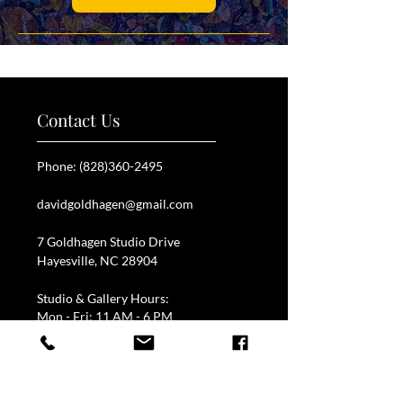
Contact Us
Phone:
(828)360-2495
davidgoldhagen@gmail.com
7 Goldhagen Studio Drive
Hayesville, NC 28904
Studio & Gallery Hours:
Mon - Fri: 11 AM - 6 PM
Call for blowing schedule