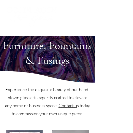
Furniture, Fountains
& Fusings
Experience the exquisite beauty of our hand-
blown glass art, expertly crafted to elevate
any home or business space.
Contact u
s today
to commission your own unique piece!