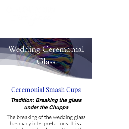
Wedding Ceremonial
Glass
Ceremonial Smash Cups
Tradition: Breaking the glass
under the Chuppa
The breaking of the wedding glass
has many interpretations. It is a