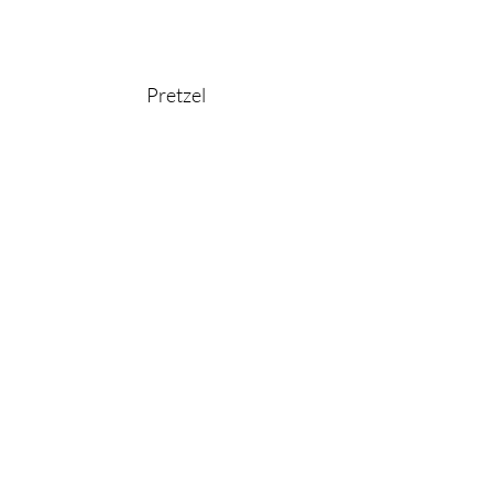
Pretzel