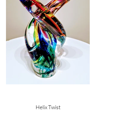
Helix Twist