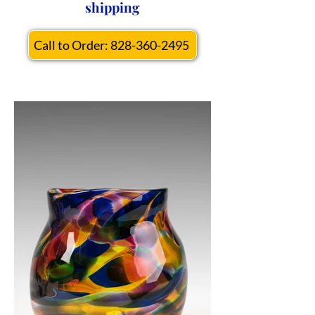
shipping
Call to Order: 828-360-2495