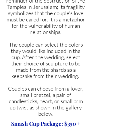
reminder of the destruction of the
Temples in Jerusalem; its fragility
symbolizes that the couple's love
must be cared for. It is a metaphor
for the vulnerability of human
relationships.
The couple can select the colors
they would like included in the
cup. After the wedding, select
their choice of sculpture to be
made from the shards as a
keepsake from their wedding.
Couples can choose from a lover,
small pretzel, a pair of
candlesticks, heart, or small arm
up twist as shown in the gallery
below.
Smash Cup Package: $350 +