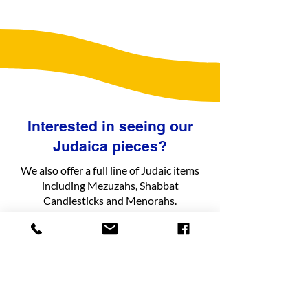
Interested in seeing our
Judaica pieces?
We also offer a full line of Judaic items
including Mezuzahs, Shabbat
Candlesticks and Menorahs.
See Judaica