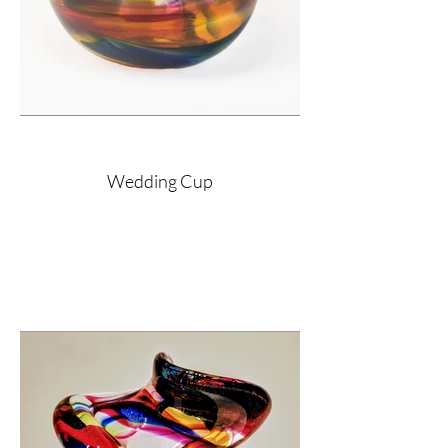
Wedding Cup