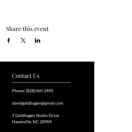
Share this event
Contact Us
Phone:
(828)360-2495
davidgoldhagen@gmail.com
7 Goldhagen Studio Drive
Hayesville, NC 28904