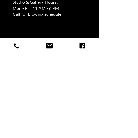
Studio & Gallery Hours:
Mon - Fri: 11 AM - 6 PM
Call for blowing schedule
Quick Links
Home
About David Goldhagen
Commissioned Work
Gallery Representatives
Events
Order Online
My Account
Current Work
Blossoms & Vases