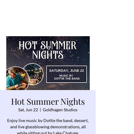
Hot Summer Nights
Sat, Jun 22
  |  
Goldhagen Studios
Enjoy live music by Dottie the band, dessert,
and live glassblowing demonstrations, all
while sitting out by Lake Chatuge.