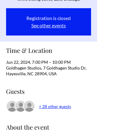
Registration is closed
See other events
Time & Location
Jun 22, 2024, 7:00 PM – 10:00 PM
Goldhagen Studios, 7 Goldhagen Studio Dr,
Hayesville, NC 28904, USA
Guests
+ 28 other guests
About the event