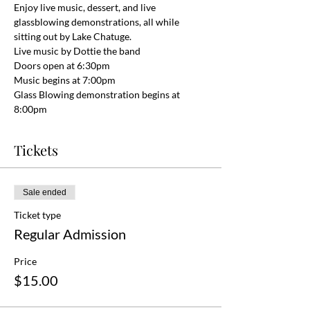
Enjoy live music, dessert, and live 
glassblowing demonstrations, all while 
sitting out by Lake Chatuge.
Live music by Dottie the band
Doors open at 6:30pm
Music begins at 7:00pm
Glass Blowing demonstration begins at 
8:00pm
Tickets
Sale ended
Ticket type
Regular Admission
Price
$15.00