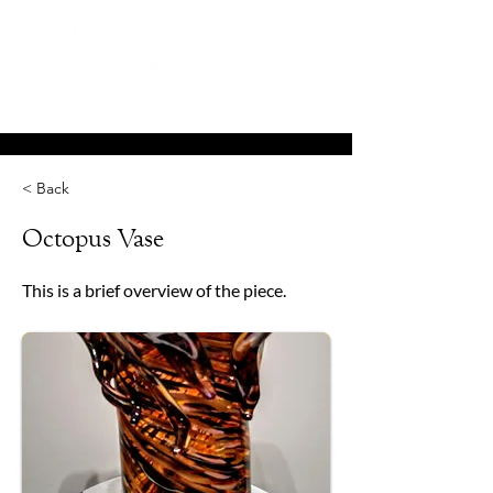
< Back
Octopus Vase
This is a brief overview of the piece.