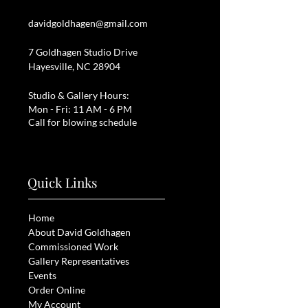
davidgoldhagen@gmail.com
7 Goldhagen Studio Drive
Hayesville, NC 28904
Studio & Gallery Hours:
Mon - Fri: 11 AM - 6 PM
Call for blowing schedule
Quick Links
Home
About David Goldhagen
Commissioned Work
Gallery Representatives
Events
Order Online
My Account