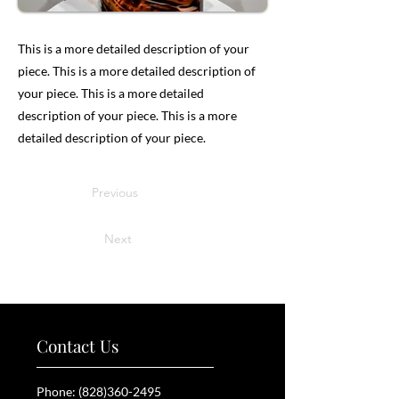
This is a more detailed description of your
piece. This is a more detailed description of
your piece. This is a more detailed
description of your piece. This is a more
detailed description of your piece.
Previous
Next
Contact Us
Phone:
(828)360-2495