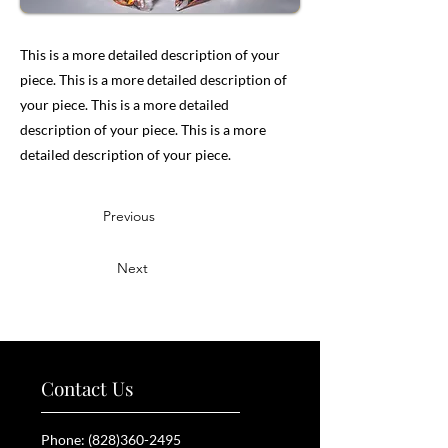
This is a more detailed description of your
piece. This is a more detailed description of
your piece. This is a more detailed
description of your piece. This is a more
detailed description of your piece.
Previous
Next
Contact Us
Phone:
(828)360-2495