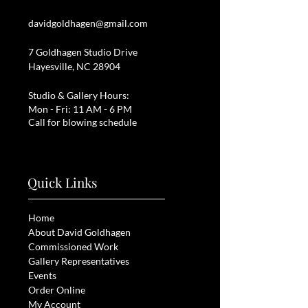
davidgoldhagen@gmail.com
7 Goldhagen Studio Drive
Hayesville, NC 28904
Studio & Gallery Hours:
Mon - Fri: 11 AM - 6 PM
Call for blowing schedule
Quick Links
Home
About David Goldhagen
Commissioned Work
Gallery Representatives
Events
Order Online
My Account