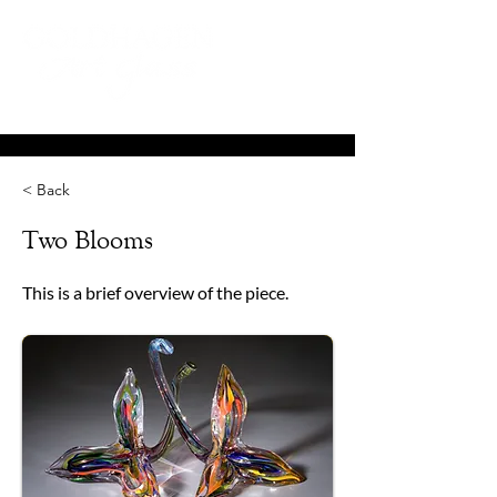
< Back
Two Blooms
This is a brief overview of the piece.