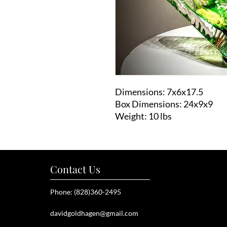
Dimensions: 7x6x17.5
Box Dimensions: 24x9x9
Weight: 10 lbs
Contact Us
Phone: (828)360-2495
davidgoldhagen@gmail.com