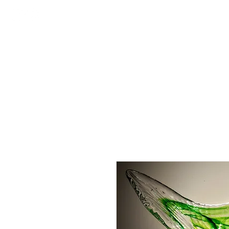
About
Order Online