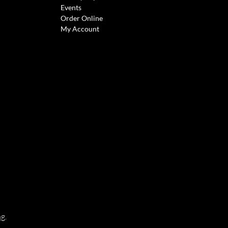
Events
Order Online
My Account
ng
.