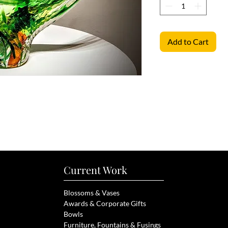
Add to Cart
Current Work
Blossoms & Vases
Awards & Corporate Gifts
Bowls
Furniture, Fou
ntains & Fusings