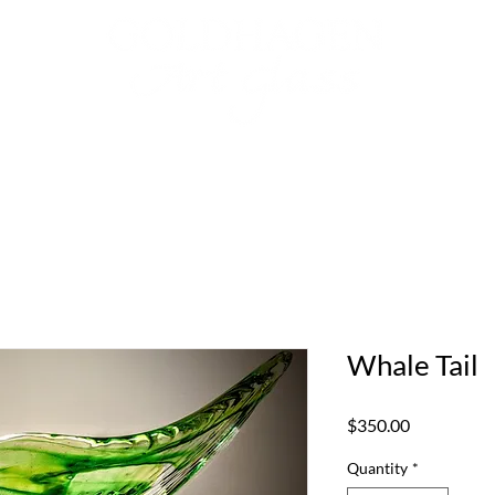
Collection
Gallery Representatives
Whale Tail
Price
$350.00
Quantity
*