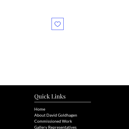
Quick Links
Home
About David Goldhagen
Commissioned Work
Gallery Representatives