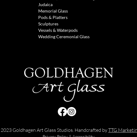
Judaica
Memorial Glass
Pods & Pl
atters
Sculptures
Vessels &
Waterpods
Wedding Ceremonial Glass
 2023 Goldhagen Art Glass Studios. Handcrafted by
TTG Marketi
Privacy Policy
|
Accessibility