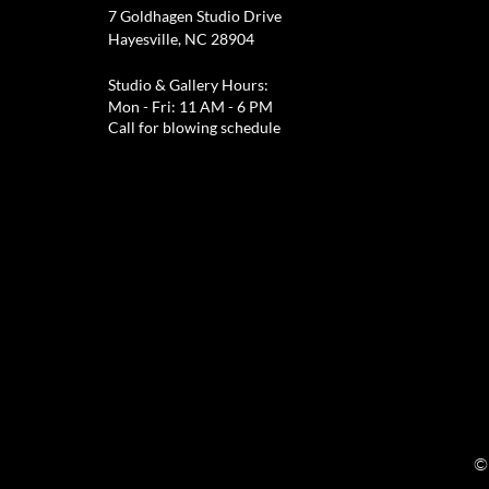
7 Goldhagen Studio Drive
Hayesville, NC 28904
Studio & Gallery Hours:
Mon - Fri: 11 AM - 6 PM
Call for blowing schedule
©